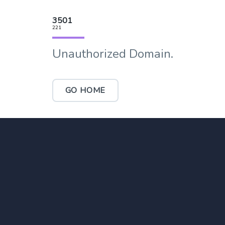
3501
221
Unauthorized Domain.
GO HOME